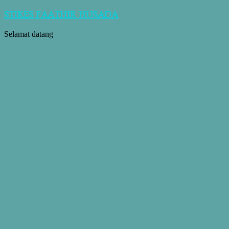
STIKES FAATHIR HUSADA
Selamat datang