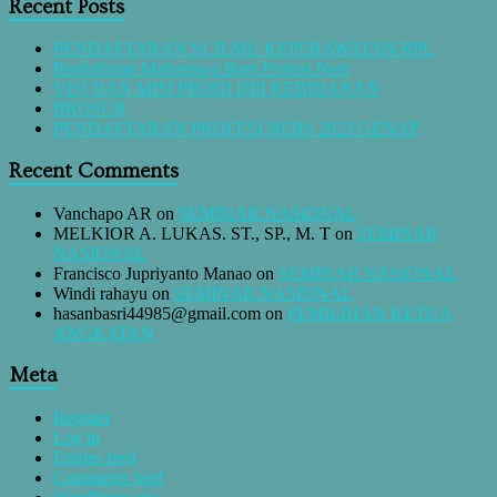
Recent Posts
PENDAFTARAN S1 ILMU KEPERAWATAN RPL
Pendaftaran Mahasiswa Baru Profesi Ners
VISI DAN MISI PRODI DIII KEBIDANAN
BROSUR
PENDAFTARAN PROFESI NERS 2023 GENAP
Recent Comments
Vanchapo AR
on
SEMINAR NASIONAL
MELKIOR A. LUKAS. ST., SP., M. T
on
SEMINAR
NASIONAL
Francisco Jupriyanto Manao
on
SEMINAR NASIONAL
Windi rahayu
on
SEMINAR NASIONAL
hasanbasri44985@gmail.com
on
PEMILIHAN KETUA
ANGKATAN
Meta
Register
Log in
Entries feed
Comments feed