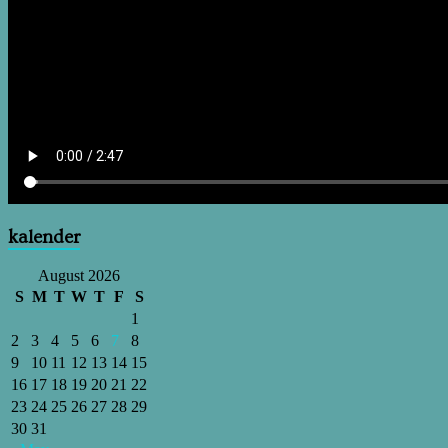
kalender
August 2026
S
M
T
W
T
F
S
1
2
3
4
5
6
7
8
9
10
11
12
13
14
15
16
17
18
19
20
21
22
23
24
25
26
27
28
29
30
31