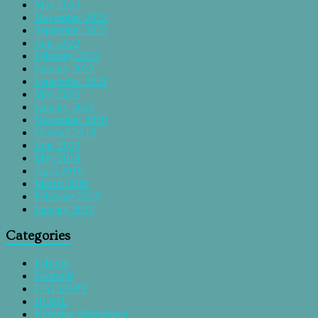
May 2023
November 2022
September 2022
June 2022
February 2022
January 2022
September 2021
May 2020
January 2020
November 2019
October 2019
June 2019
May 2019
April 2019
March 2019
February 2019
January 2019
Categories
E-Book
Formulir
GALERRY
HOME
Kegiatan Mahasiswa