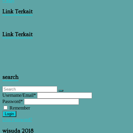
« May
Link Terkait
Link Terkait
search
Username/Email
*
Password
*
Remember
Login
Lost Password?
wisuda 2018