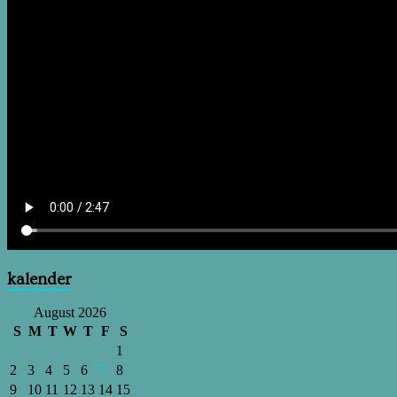
kalender
August 2026
S
M
T
W
T
F
S
1
2
3
4
5
6
7
8
9
10
11
12
13
14
15