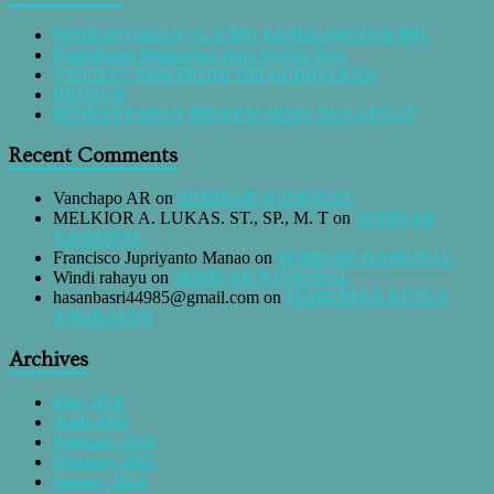
PENDAFTARAN S1 ILMU KEPERAWATAN RPL
Pendaftaran Mahasiswa Baru Profesi Ners
VISI DAN MISI PRODI DIII KEBIDANAN
BROSUR
PENDAFTARAN PROFESI NERS 2023 GENAP
Recent Comments
Vanchapo AR
on
SEMINAR NASIONAL
MELKIOR A. LUKAS. ST., SP., M. T
on
SEMINAR
NASIONAL
Francisco Jupriyanto Manao
on
SEMINAR NASIONAL
Windi rahayu
on
SEMINAR NASIONAL
hasanbasri44985@gmail.com
on
PEMILIHAN KETUA
ANGKATAN
Archives
May 2026
April 2026
February 2026
February 2025
January 2024