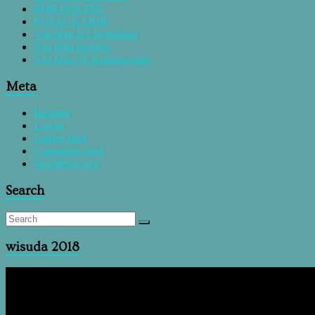
PMB ONLINE
PUSAT KARIR
Visi Misi D3 Kebidnan
Visi Misi Institusi
Visi Misi S1 Keperawatan
Meta
Register
Log in
Entries feed
Comments feed
WordPress.org
Search
wisuda 2018