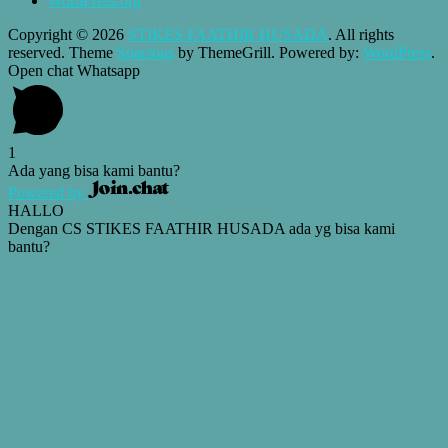
WordPress.org
Copyright © 2026
STIKES FAATHIR HUSADA
. All rights
reserved. Theme
Spacious
by ThemeGrill. Powered by:
WordPress
.
Open chat Whatsapp
1
Ada yang bisa kami bantu?
Powered by
HALLO
Dengan CS STIKES FAATHIR HUSADA ada yg bisa kami
bantu?