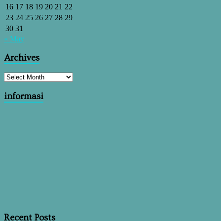
16
17
18
19
20
21
22
23
24
25
26
27
28
29
30
31
« May
Archives
informasi
Recent Posts