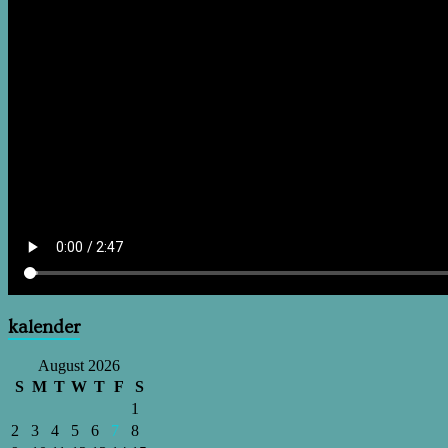
kalender
August 2026
S
M
T
W
T
F
S
1
2
3
4
5
6
7
8