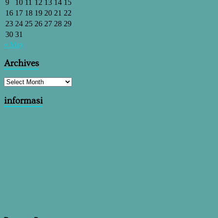
9
10
11
12
13
14
15
16
17
18
19
20
21
22
23
24
25
26
27
28
29
30
31
« May
Archives
informasi