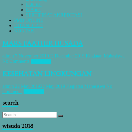
E-Jurnal
E-Book
SERTIFIKAT AKREDITASI
PMB ONLINE
DOWNLOAD
KONTAK
MARS FAATHIR HUSADA
admin
7 November 2019
12 December 2019
Kegiatan Mahasiswa
No Comments
Read more
KESEHATAN LINGKUNGAN
admin
22 May 2019
22 May 2019
Kegiatan Mahasiswa
No
Comments
Read more
search
wisuda 2018