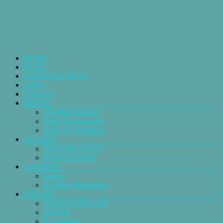
HOME
BLOG
LEMBAGA MUTU
LPPM
SIAKAD
PROFIL
Visi Misi Institusi
Prodi Keperawatan
Prodi D3 Kebidnan
ALUMNI
TRACER STUDI
PUSAT KARIR
GALERRY
Sapras
Kegiatan Mahasiswa
ONLINE
PERPUSTAKAAN
SISTER
E-Learning