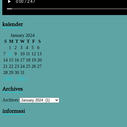
kalender
January 2024
S
M
T
W
T
F
S
1
2
3
4
5
6
7
8
9
10
11
12
13
14
15
16
17
18
19
20
21
22
23
24
25
26
27
28
29
30
31
« May
Feb »
Archives
Archives
informasi