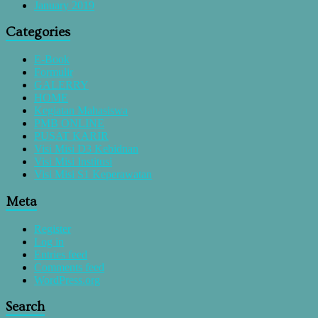
January 2019
Categories
E-Book
Formulir
GALERRY
HOME
Kegiatan Mahasiswa
PMB ONLINE
PUSAT KARIR
Visi Misi D3 Kebidnan
Visi Misi Institusi
Visi Misi S1 Keperawatan
Meta
Register
Log in
Entries feed
Comments feed
WordPress.org
Search