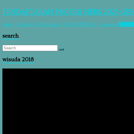
PENDAFTARAN PROFESI NERS 2023 GE
admin
8 January 2024
8 January 2024
HOME
No Comments
Read m
search
wisuda 2018