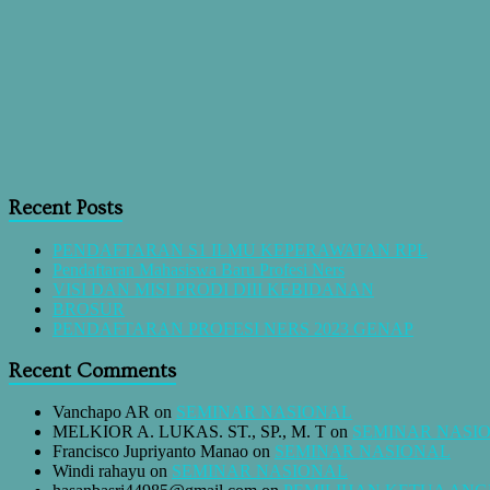
Recent Posts
PENDAFTARAN S1 ILMU KEPERAWATAN RPL
Pendaftaran Mahasiswa Baru Profesi Ners
VISI DAN MISI PRODI DIII KEBIDANAN
BROSUR
PENDAFTARAN PROFESI NERS 2023 GENAP
Recent Comments
Vanchapo AR
on
SEMINAR NASIONAL
MELKIOR A. LUKAS. ST., SP., M. T
on
SEMINAR NASI
Francisco Jupriyanto Manao
on
SEMINAR NASIONAL
Windi rahayu
on
SEMINAR NASIONAL