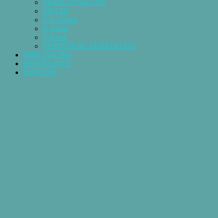
PERPUSTAKAAN
SISTER
E-Learning
E-Jurnal
E-Book
SERTIFIKAT AKREDITASI
PMB ONLINE
DOWNLOAD
KONTAK