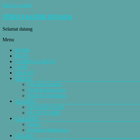
Skip to content
STIKES FAATHIR HUSADA
Selamat datang
Menu
HOME
BLOG
LEMBAGA MUTU
LPPM
SIAKAD
PROFIL
Visi Misi Institusi
Prodi Keperawatan
Prodi D3 Kebidnan
ALUMNI
TRACER STUDI
PUSAT KARIR
GALERRY
Sapras
Kegiatan Mahasiswa
ONLINE