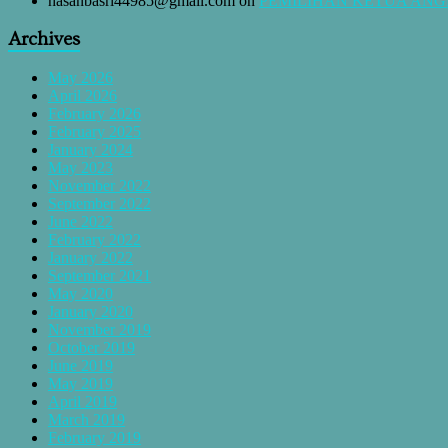
hasanbasri44985@gmail.com
on
PEMILIHAN KETUA AN
Archives
May 2026
April 2026
February 2026
February 2025
January 2024
May 2023
November 2022
September 2022
June 2022
February 2022
January 2022
September 2021
May 2020
January 2020
November 2019
October 2019
June 2019
May 2019
April 2019
March 2019
February 2019