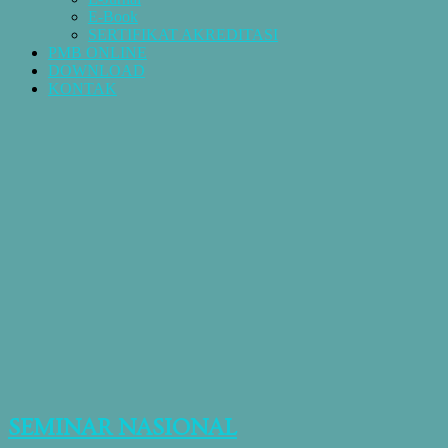
E-Book
SERTIFIKAT AKREDITASI
PMB ONLINE
DOWNLOAD
KONTAK
SEMINAR NASIONAL