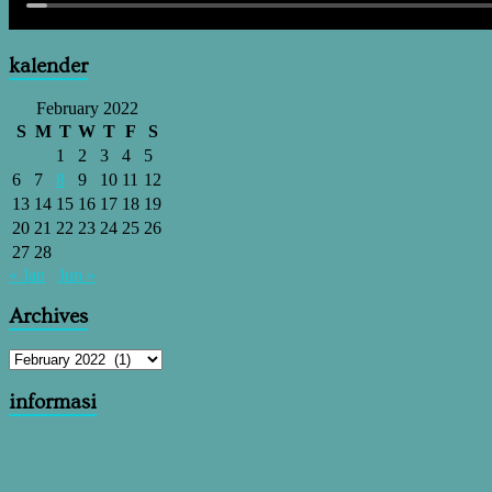
kalender
February 2022
S
M
T
W
T
F
S
1
2
3
4
5
6
7
8
9
10
11
12
13
14
15
16
17
18
19
20
21
22
23
24
25
26
27
28
« Jan
Jun »
Archives
informasi