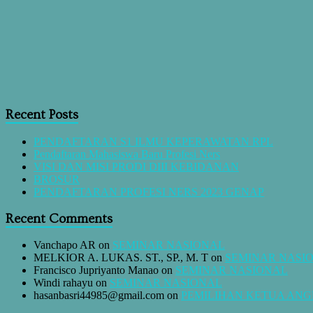
Recent Posts
PENDAFTARAN S1 ILMU KEPERAWATAN RPL
Pendaftaran Mahasiswa Baru Profesi Ners
VISI DAN MISI PRODI DIII KEBIDANAN
BROSUR
PENDAFTARAN PROFESI NERS 2023 GENAP
Recent Comments
Vanchapo AR
on
SEMINAR NASIONAL
MELKIOR A. LUKAS. ST., SP., M. T
on
SEMINAR NASI
Francisco Jupriyanto Manao
on
SEMINAR NASIONAL
Windi rahayu
on
SEMINAR NASIONAL
hasanbasri44985@gmail.com
on
PEMILIHAN KETUA AN