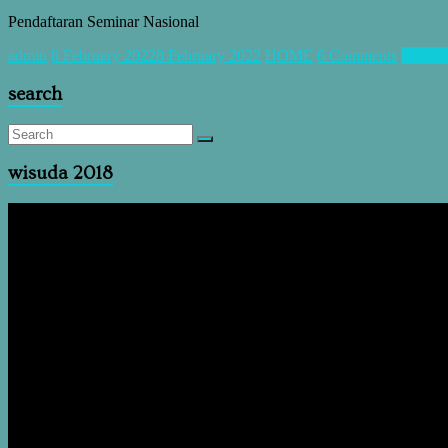
Pendaftaran Seminar Nasional
admin
8 February 2022
8 February 2022
HOME
6 Comments
Read m
search
wisuda 2018