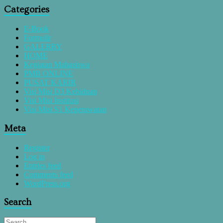
Categories
E-Book
Formulir
GALERRY
HOME
Kegiatan Mahasiswa
PMB ONLINE
PUSAT KARIR
Visi Misi D3 Kebidnan
Visi Misi Institusi
Visi Misi S1 Keperawatan
Meta
Register
Log in
Entries feed
Comments feed
WordPress.org
Search