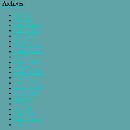
Archives
May 2026
April 2026
February 2026
February 2025
January 2024
May 2023
November 2022
September 2022
June 2022
February 2022
January 2022
September 2021
May 2020
January 2020
November 2019
October 2019
June 2019
May 2019
April 2019
March 2019
February 2019
January 2019