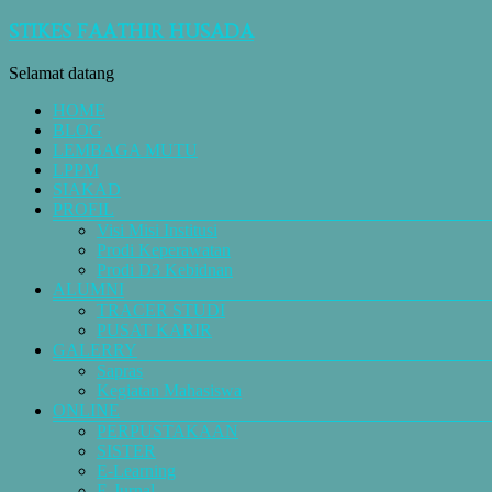
STIKES FAATHIR HUSADA
Selamat datang
HOME
BLOG
LEMBAGA MUTU
LPPM
SIAKAD
PROFIL
Visi Misi Institusi
Prodi Keperawatan
Prodi D3 Kebidnan
ALUMNI
TRACER STUDI
PUSAT KARIR
GALERRY
Sapras
Kegiatan Mahasiswa
ONLINE
PERPUSTAKAAN
SISTER
E-Learning
E-Jurnal